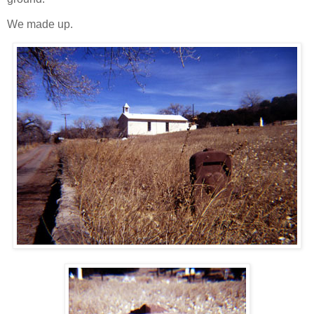
We made up.