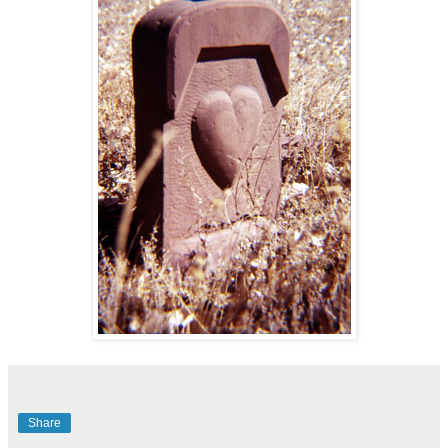
Share