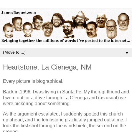
▼
Heartstone, La Cienega, NM
Every picture is biographical.
Back in 1996, I was living in Santa Fe. My then-girlfriend and
I were out for a drive through La Cienega and (as usual) we
were bickering about something.
As the argument escalated, I suddenly spotted this church
up ahead, and the tombstone practically jumped out at me. I
took the first shot through the windshield, the second on the
ground.