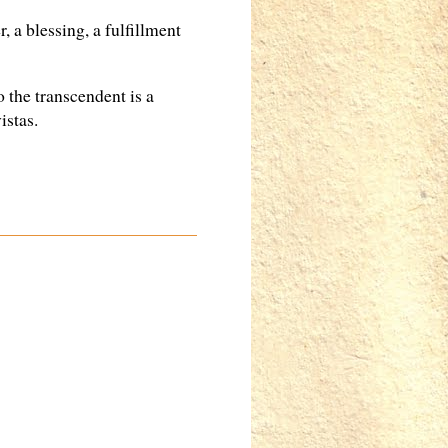
, a blessing, a fulfillment
o the transcendent is a
istas.