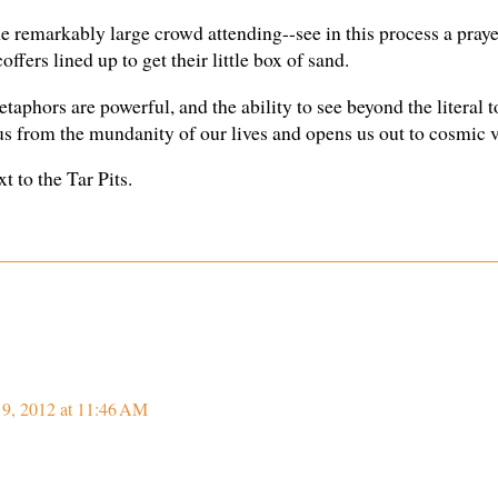
e remarkably large crowd attending--see in this process a prayer
ffers lined up to get their little box of sand.
etaphors are powerful, and the ability to see beyond the literal t
 us from the mundanity of our lives and opens us out to cosmic v
t to the Tar Pits.
 9, 2012 at 11:46 AM