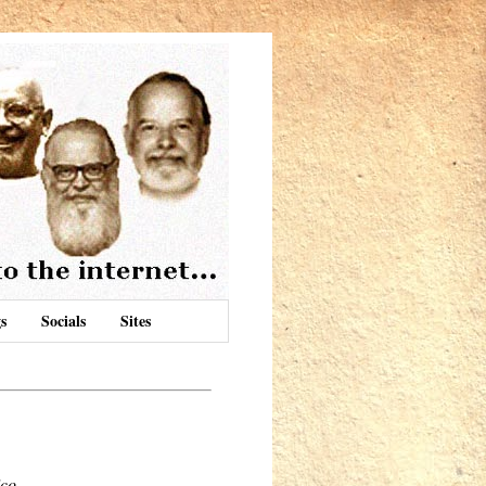
s
Socials
Sites
ico