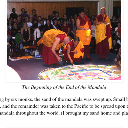
The Beginning of the End of the Mandala
ng by six monks, the sand of the mandala was swept up. Small 
s, and the remainder was taken to the Pacific to be spread upon t
 mandala throughout the world. (I brought my sand home and pl