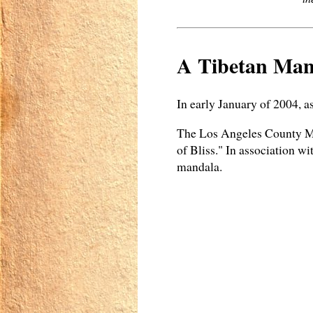
A Tibetan Man
In early January of 2004, a
The Los Angeles County Mu
of Bliss." In association w
mandala.