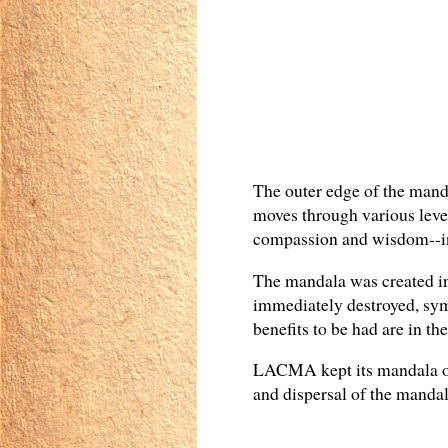
The outer edge of the manda
moves through various level
compassion and wisdom--in 
The mandala was created in 
immediately destroyed, sym
benefits to be had are in th
LACMA kept its mandala on 
and dispersal of the mandal