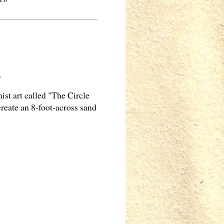
.
t art called "The Circle
create an 8-foot-across sand