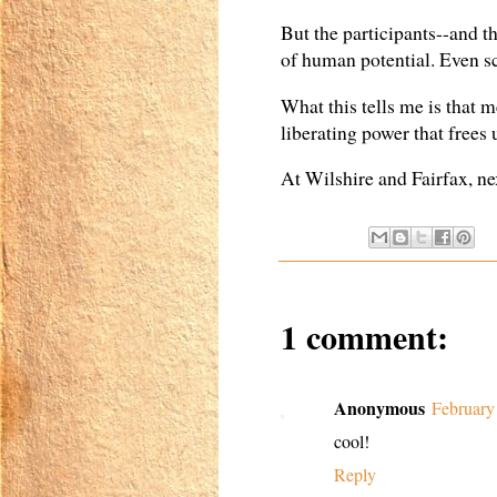
But the participants--and th
of human potential. Even sco
What this tells me is that m
liberating power that frees
At Wilshire and Fairfax, nex
1 comment:
Anonymous
February
cool!
Reply