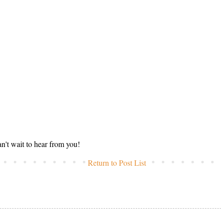
n't wait to hear from you!
Return to Post List