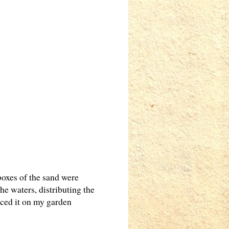
boxes of the sand were
he waters, distributing the
aced it on my garden