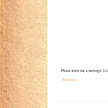
Please leave me a message; I ca
Previous