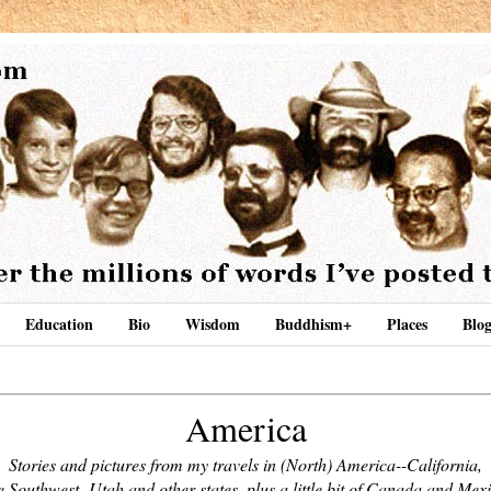
Education
Bio
Wisdom
Buddhism+
Places
Blog
America
Stories and pictures from my travels in (North) America--California,
e Southwest,
Utah and other states, plus a little bit of Canada and Mex