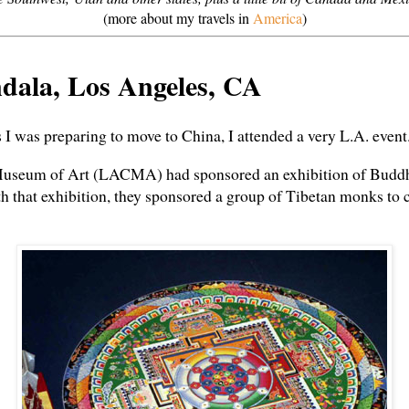
(more about my travels in
America
)
dala, Los Angeles, CA
s I was preparing to move to China, I attended a very L.A. event
seum of Art (LACMA) had sponsored an exhibition of Buddhis
ith that exhibition, they sponsored a group of Tibetan monks to 