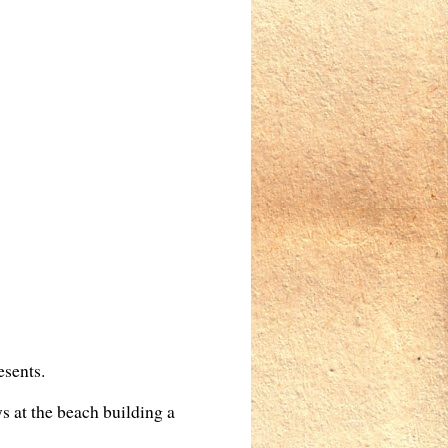
esents.
ys at the beach building a