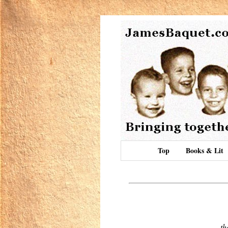
Top
Books & Lit
th