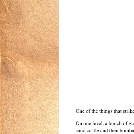
One of the things that strik
On one level, a bunch of guy
sand castle and then bombar