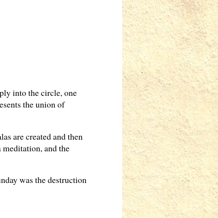
ly into the circle, one
esents the union of
las are created and then
 meditation, and the
unday was the destruction