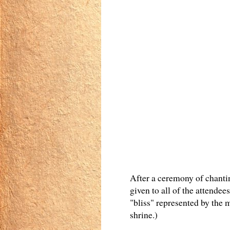
After a ceremony of chanti
given to all of the attendee
"bliss" represented by the
shrine.)