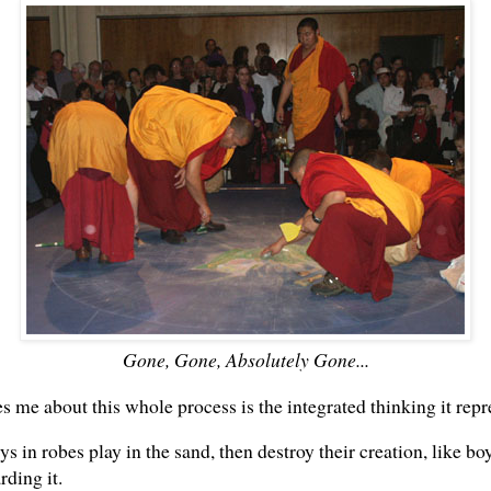
Gone, Gone, Absolutely Gone...
es me about this whole process is the integrated thinking it repr
s in robes play in the sand, then destroy their creation, like bo
ding it.