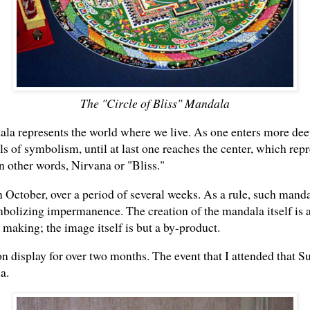
The "Circle of Bliss" Mandala
la represents the world where we live. As one enters more deep
s of symbolism, until at last one reaches the center, which repr
other words, Nirvana or "Bliss."
October, over a period of several weeks. As a rule, such manda
bolizing impermanence. The creation of the mandala itself is a
e making; the image itself is but a by-product.
display for over two months. The event that I attended that S
a.